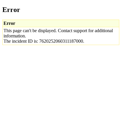
Error
Error
This page can't be displayed. Contact support for additional
information.
The incident ID is: 7620252060311187000.